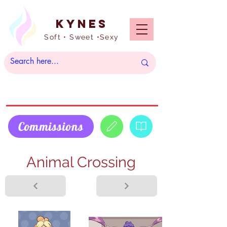
Kynes
Soft • Sweet •Sexy
Commissions
Animal Crossing