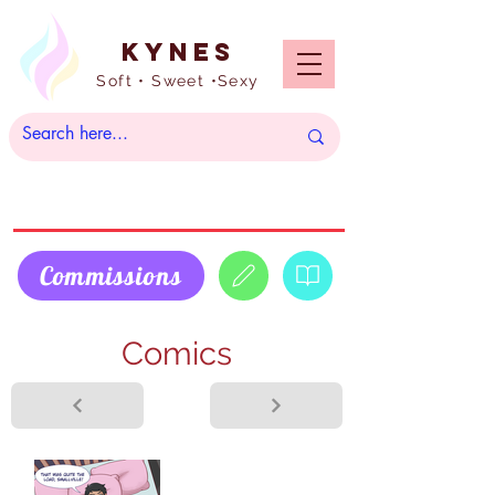
Kynes
Soft • Sweet •Sexy
Commissions
Comics