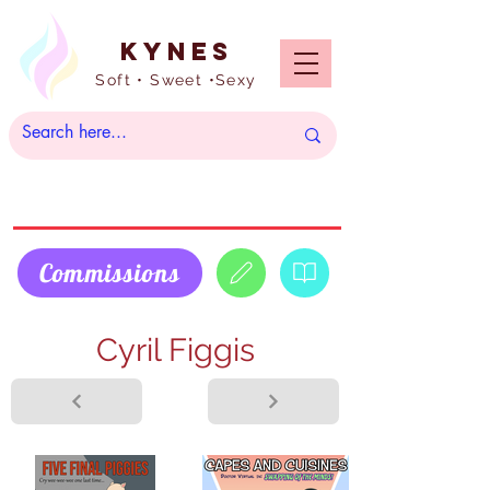
Kynes
Soft • Sweet •Sexy
Commissions
Cyril Figgis