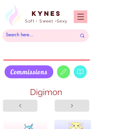
Kynes
Soft • Sweet •Sexy
Commissions
Digimon