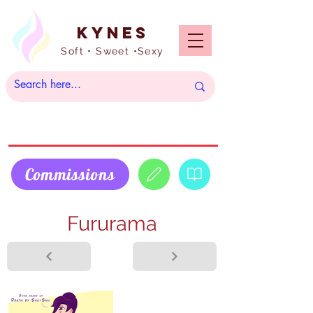
Kynes
Soft • Sweet •Sexy
Commissions
Fururama