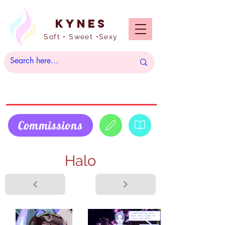
Kynes
Soft • Sweet •Sexy
Commissions
Halo