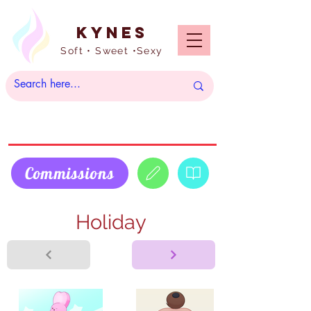
Kynes
Soft • Sweet •Sexy
Commissions
Holiday