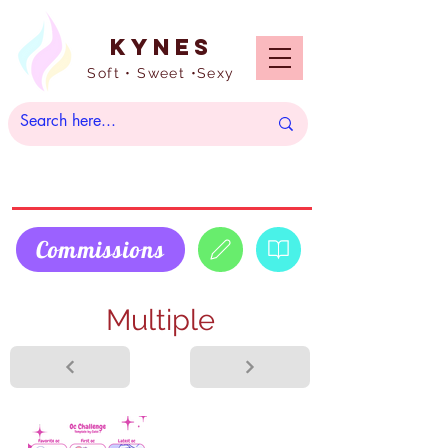
Kynes
Soft • Sweet •Sexy
Commissions
Multiple