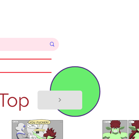
Log In
Commissions
 Top