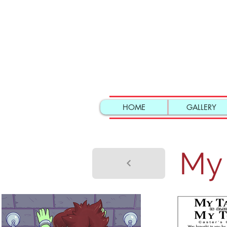
HOME
GALLERY
My 