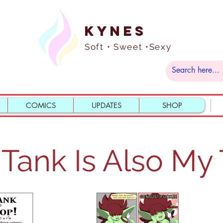
Kynes
Soft • Sweet •Sexy
COMICS
UPDATES
SHOP
Tank Is Also My