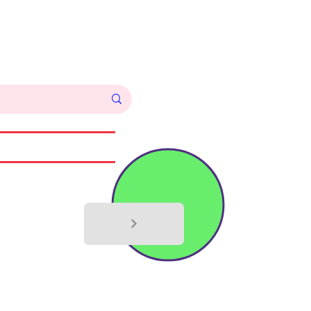
Log In
Commissions