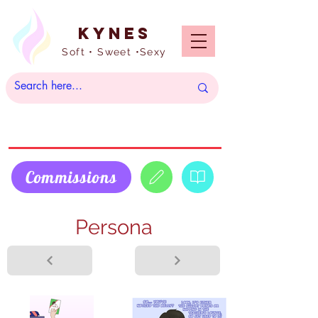
Kynes
Soft • Sweet •Sexy
Commissions
Persona