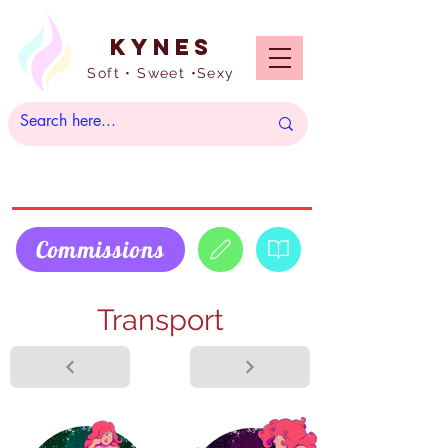
Kynes
Soft • Sweet •Sexy
Commissions
Transport