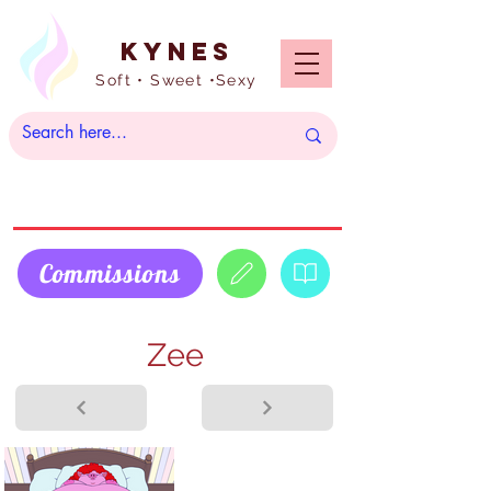
Kynes
Soft • Sweet •Sexy
Commissions
Zee