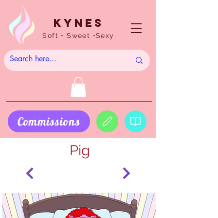
Kynes
Soft • Sweet •Sexy
Commissions
Pig