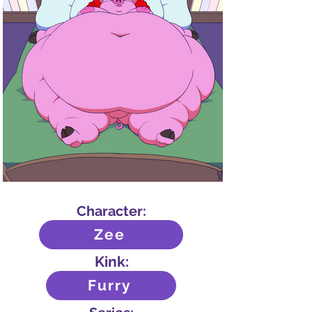
Character:
Zee
Kink:
Furry