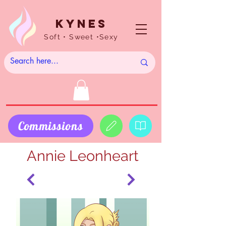
Kynes
Soft • Sweet •Sexy
Commissions
Annie Leonheart