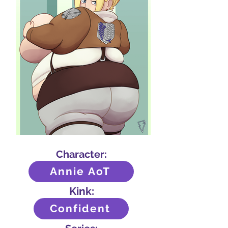
Character:
Annie AoT
Kink:
Confident