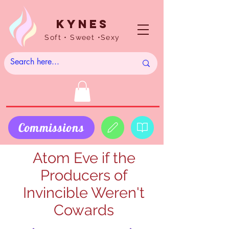
Kynes
Soft • Sweet •Sexy
Commissions
Atom Eve if the
Producers of
Invincible Weren't
Cowards