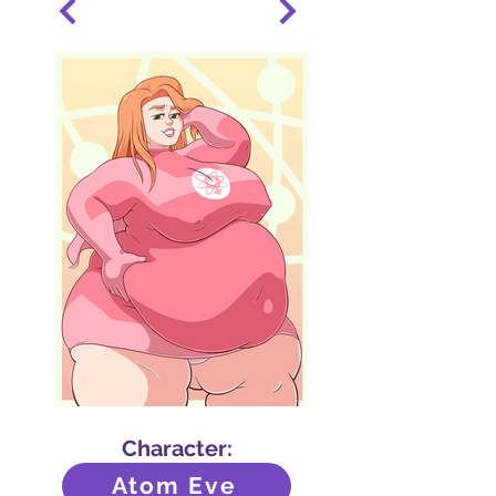
Character:
Atom Eve