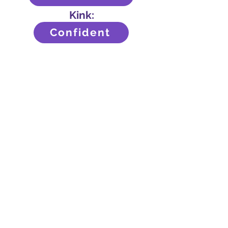
Kink:
Confident
Series:
Invincible
Ownership
Fanart
Gender:
Fem