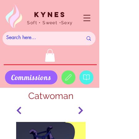
Kynes
Soft • Sweet •Sexy
Commissions
Catwoman