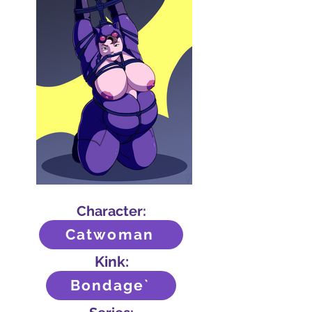
Character:
Catwoman
Kink:
Bondage`