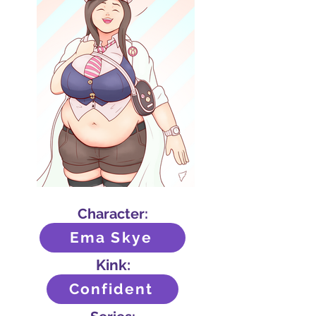
Character:
Ema Skye
Kink:
Confident