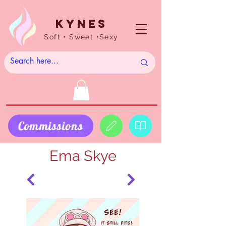
Kynes
Soft • Sweet •Sexy
Commissions
Ema Skye