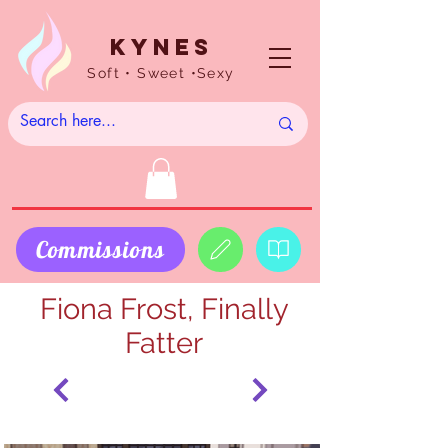
Kynes
Soft • Sweet •Sexy
Commissions
Fiona Frost, Finally
Fatter