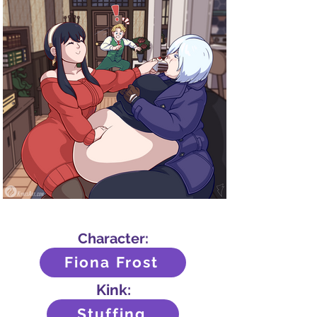
Character:
Fiona Frost
Kink:
Stuffing