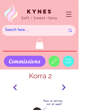
Kynes
Soft • Sweet •Sexy
Commissions
Korra 2