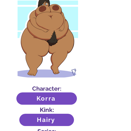
Character:
Korra
Kink:
Hairy