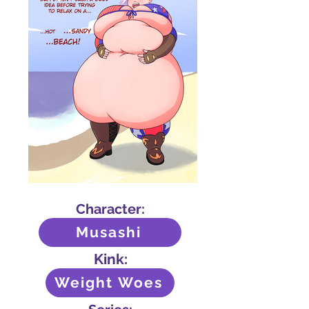
Character:
Musashi
Kink:
Weight Woes