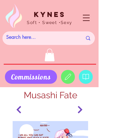
Kynes
Soft • Sweet •Sexy
Commissions
Musashi Fate