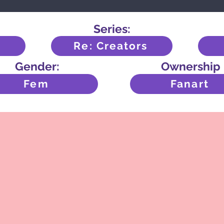
Series:
Re: Creators
Gender:
Ownership
Fem
Fanart