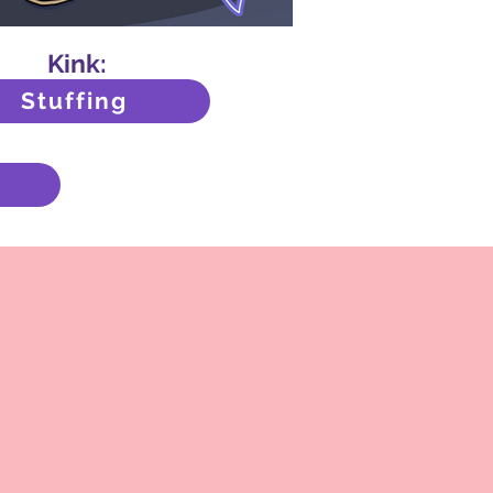
Kink:
Stuffing