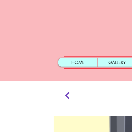
HOME
GALLERY