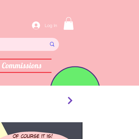
Log In
Commissions