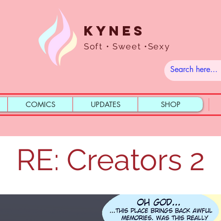
Kynes
Soft • Sweet •Sexy
COMICS
UPDATES
SHOP
RE: Creators 2