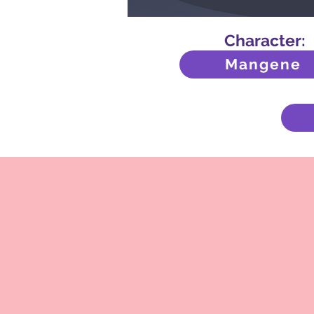
Character:
Mangene