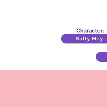
Character:
Sally May