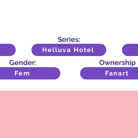
Series:
Helluva Hotel
Gender:
Ownership
Fem
Fanart