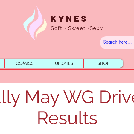
Kynes
Soft • Sweet •Sexy
COMICS
UPDATES
SHOP
lly May WG Driv
Results