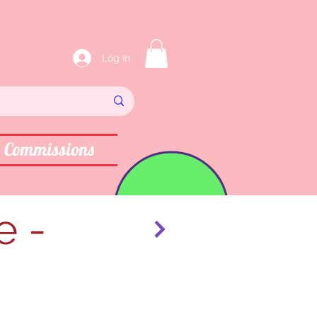
Log In
Commissions
e -