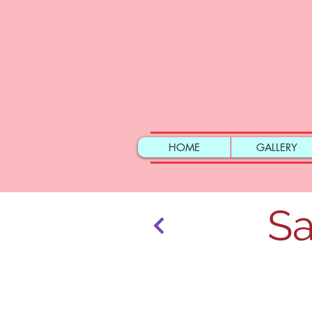
HOME
GALLERY
Sa