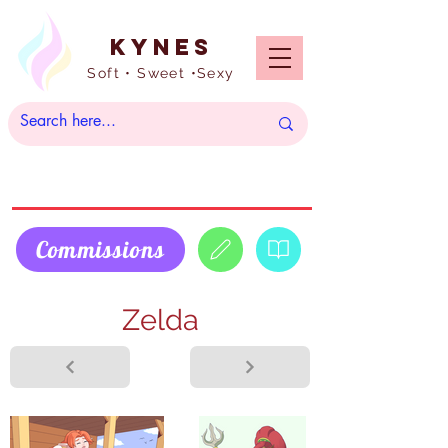
Kynes
Soft • Sweet •Sexy
Commissions
Zelda