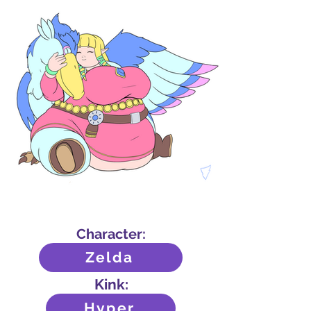
Character:
Zelda
Kink:
Hyper