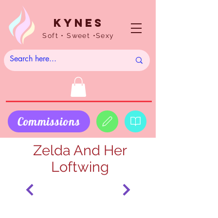
Kynes
Soft • Sweet •Sexy
Commissions
Zelda And Her
Loftwing